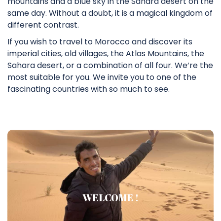
mountains and a blue sky in the Sahara desert on the
same day. Without a doubt, it is a magical kingdom of
different contrast.
If you wish to travel to Morocco and discover its
imperial cities, old villages, the Atlas Mountains, the
Sahara desert, or a combination of all four. We’re the
most suitable for you. We invite you to one of the
fascinating countries with so much to see.
Who am I ?
WELCOME !
Salam ! Welcom to SAHA TOUR Home Page.