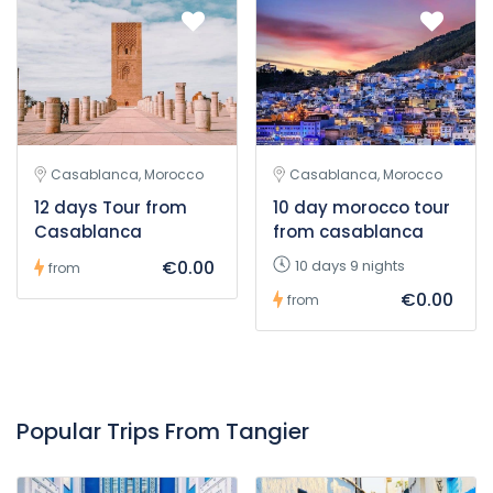
Casablanca, Morocco
Casablanca, Morocco
12 days Tour from
10 day morocco tour
Casablanca
from casablanca
€0.00
10 days 9 nights
from
€0.00
from
Popular Trips From Tangier