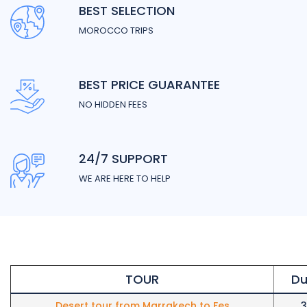
BEST SELECTION
MOROCCO TRIPS
BEST PRICE GUARANTEE
NO HIDDEN FEES
24/7 SUPPORT
WE ARE HERE TO HELP
TOUR
Du
Desert tour from Marrakech to Fes
3