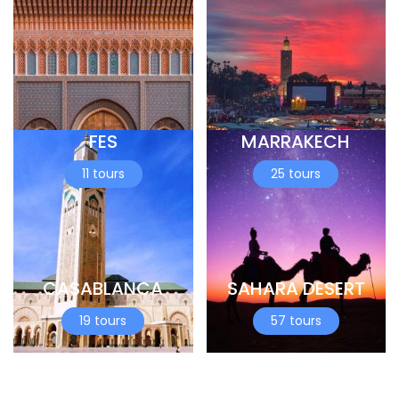
FES
MARRAKECH
11 tours
25 tours
CASABLANCA
SAHARA DESERT
19 tours
57 tours