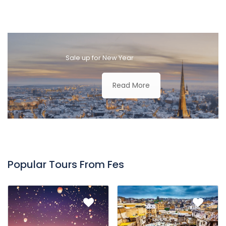
Sale up for New Year
Read More
Popular Tours From Fes