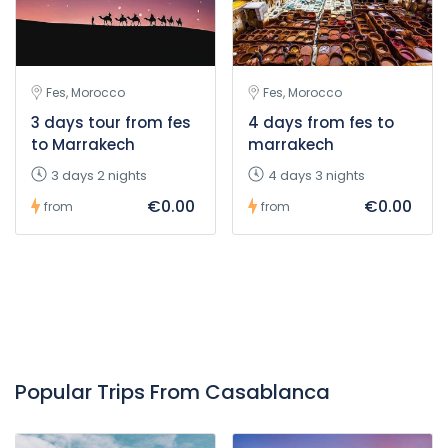
Fes, Morocco
Fes, Morocco
3 days tour from fes
4 days from fes to
to Marrakech
marrakech
3 days 2 nights
4 days 3 nights
€0.00
€0.00
from
from
Popular Trips From Casablanca