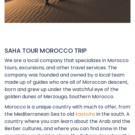
SAHA TOUR MOROCCO TRIP
We are a local company that specializes in Morocco
tours, excursions, and other travel services. The
company was founded and owned by a local team
made up of guides who are all of Moroccan descent,
born and grew up under the watchful eye of the
golden dunes of Merzouga, Southern Morocco.
Morocco is a unique country with much to offer, from
the Mediterranean Sea to old
kasbahs
in the south. A
country where you can learn about the Arab and the
Berber cultures, and where you can find snow in the