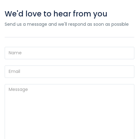
We'd love to hear from you
Send us a message and we'll respond as soon as possible