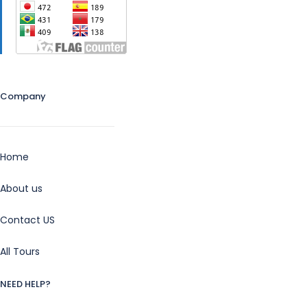
Company
Home
About us
Contact US
All Tours
NEED HELP?