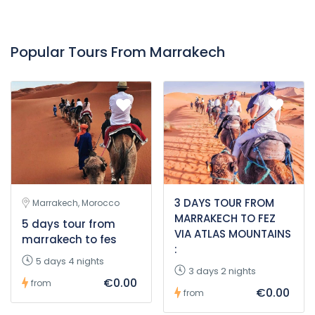
Popular Tours From Marrakech
3 DAYS TOUR FROM
Marrakech, Morocco
MARRAKECH TO FEZ
5 days tour from
VIA ATLAS MOUNTAINS
marrakech to fes
:
5 days 4 nights
3 days 2 nights
€0.00
from
€0.00
from