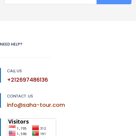
NEED HELP?
CALL US
+212697486136
CONTACT US
info@saha-tour.com