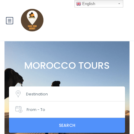
English
MOROCCO TOURS
Destination
From - To
SEARCH