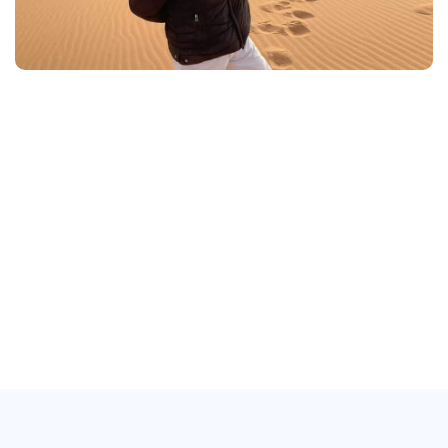
About Morocco
MOROCCO
MOROCCO