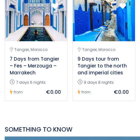
Tangier, Morocco
Tangier, Morocco
7 Days from Tangier
9 Days tour from
– Fes – Merzouga –
Tangier to the north
Marrakech
and imperial cities
7 days 6 nights
9 days 8 nights
€0.00
€0.00
from
from
SOMETHING TO KNOW