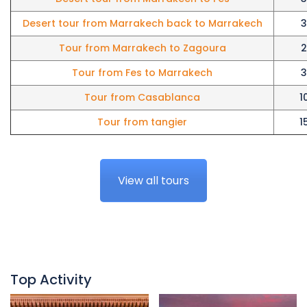
Desert tour from Marrakech back to Marrakech
3
Tour from Marrakech to Zagoura
2
Tour from Fes to Marrakech
3
Tour from Casablanca
1
Tour from tangier
1
View all tours
Top Activity