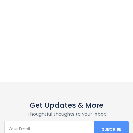
Macy Stewart
Surfing is a surface water sport in which the wave rider, referred
to as a surfer, rides on the forward or deep face of a moving
wave, which is usually carrying the surfer towards the shore.
View Showcase
Get Updates & More
Thoughtful thoughts to your inbox