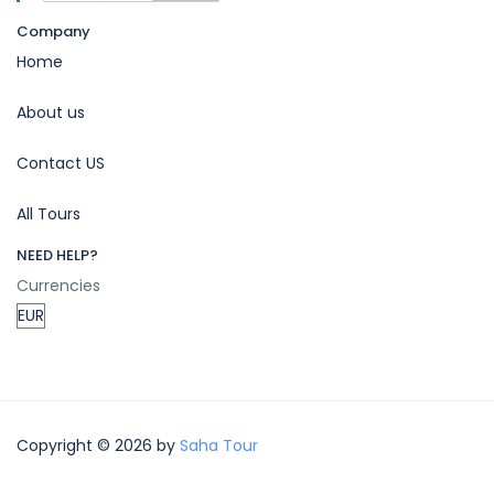
Company
Home
About us
Contact US
All Tours
NEED HELP?
Currencies
Copyright © 2026 by
Saha Tour