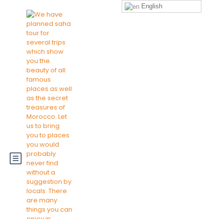
English
Sign
Login
+212697486136
Up