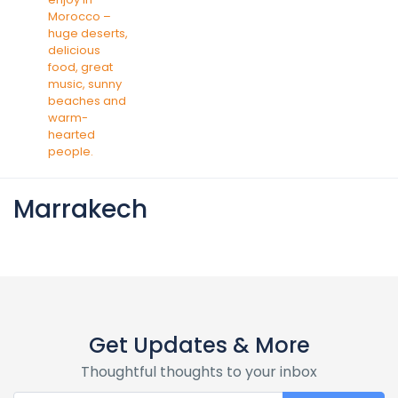
Marrakech
Get Updates & More
Thoughtful thoughts to your inbox