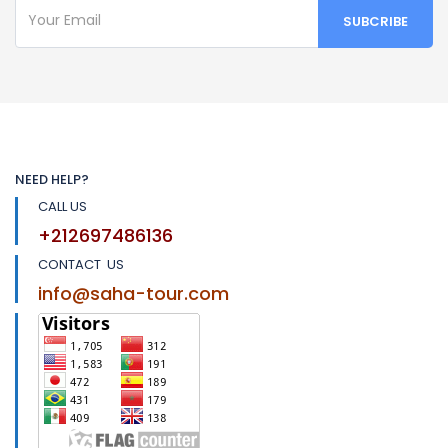
NEED HELP?
CALL US
+212697486136
CONTACT US
info@saha-tour.com