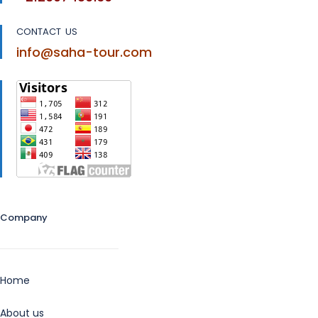
CONTACT US
info@saha-tour.com
Company
Home
About us