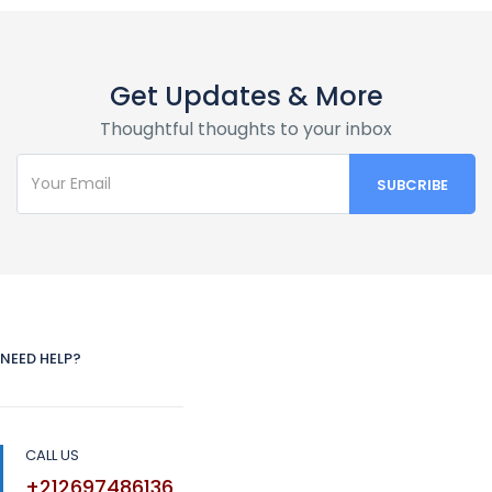
Get Updates & More
Thoughtful thoughts to your inbox
NEED HELP?
CALL US
+212697486136