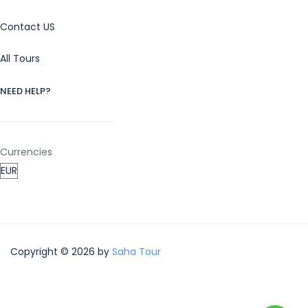
Contact US
All Tours
NEED HELP?
Currencies
Copyright © 2026 by
Saha Tour