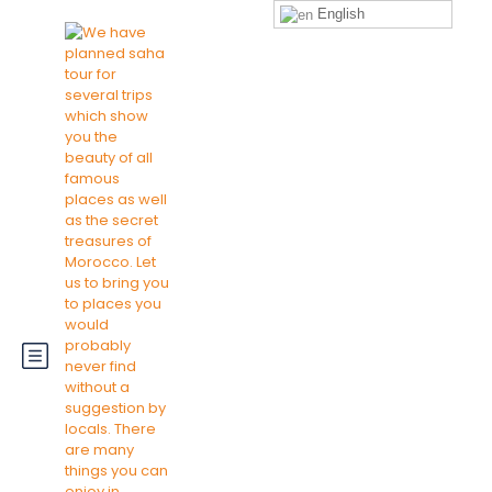
English