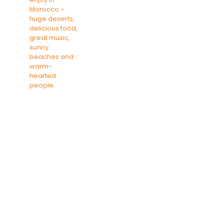
SAHARA DESERT