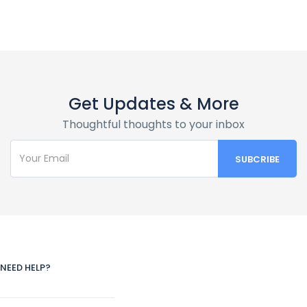
Get Updates & More
Thoughtful thoughts to your inbox
NEED HELP?