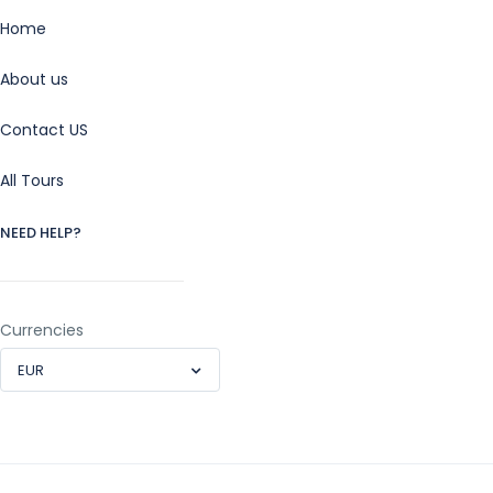
Home
About us
Contact US
All Tours
NEED HELP?
Currencies
EUR