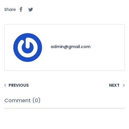
Share
admin@gmail.com
PREVIOUS
NEXT
Comment (0)