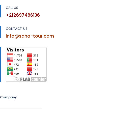
CALL US
+212697486136
CONTACT US
info@saha-tour.com
Company